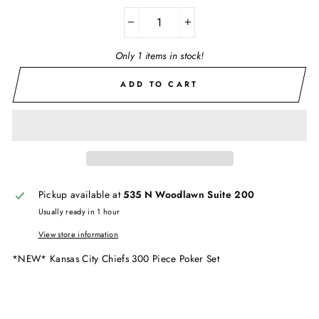
−
+
Only 1 items in stock!
ADD TO CART
Pickup available at
535 N Woodlawn Suite 200
Usually ready in 1 hour
View store information
*NEW* Kansas City Chiefs 300 Piece Poker Set