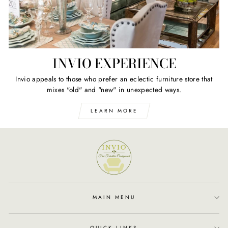
INVIO EXPERIENCE
Invio appeals to those who prefer an eclectic furniture store that
mixes "old" and "new" in unexpected ways.
LEARN MORE
MAIN MENU
QUICK LINKS