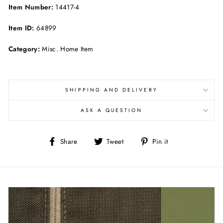
Item Number:
14417-4
Item ID:
64899
Category:
Misc. Home Item
SHIPPING AND DELIVERY
ASK A QUESTION
Share
Tweet
Pin
Share
Tweet
Pin it
on
on
on
Facebook
Twitter
Pinterest