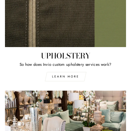
UPHOLSTERY
So how does Invio custom upholstery services work?
LEARN MORE