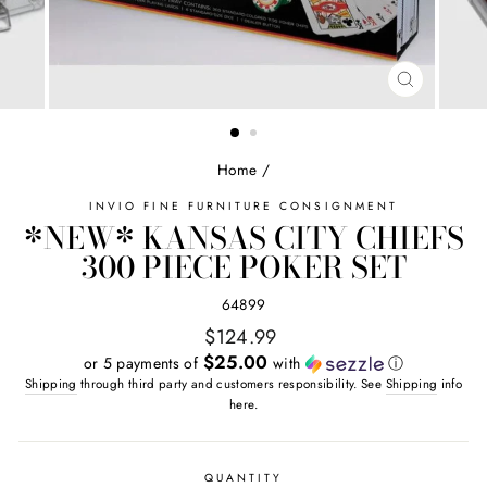
CLOSE
(ESC)
Home
/
INVIO FINE FURNITURE CONSIGNMENT
*NEW* KANSAS CITY CHIEFS
300 PIECE POKER SET
64899
Regular
$124.99
price
$25.00
or 5 payments of
with
ⓘ
Shipping
through third party and customers responsibility. See
Shipping
info
here.
QUANTITY