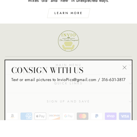
mixes "old" and "new" in unexpected ways.
LEARN MORE
CONSIGN WITH US
MAIN MENU
"Close
Text or email pictures to InvioPics@gmail.com / 316-631-3817
(esc)"
QUICK LINKS
SIGN UP AND SAVE
© 2026 Invio Fine Furniture Consignment - VC Creative Studio Design