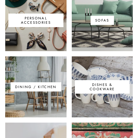
PERSONAL
SOFAS
ACCESSORIES
DISHES &
DINING / KITCHEN
COOKWARE