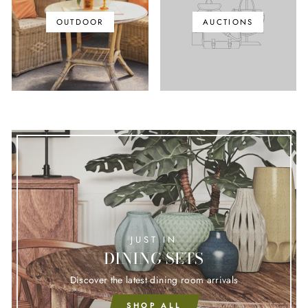
OUTDOOR
AUCTIONS
JUST IN
DINING SETS
Discover the latest dining room arrivals
SHOP ALL