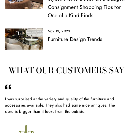
Consignment Shopping Tips for
One-of-a-Kind Finds
Nov 19, 2023
Furniture Design Trends
WHAT OUR CUSTOMERS SAY
I was surprised at the variety and quality of the furniture and
Gr
accessories available. They also had some nice antiques. The
sto
store is bigger than it looks from the outside.