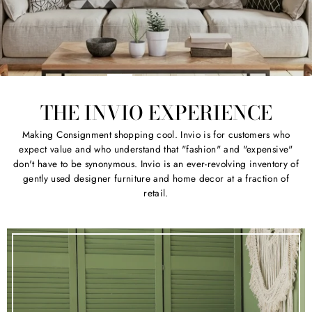
THE INVIO EXPERIENCE
Making Consignment shopping cool. Invio is for customers who
expect value and who understand that "fashion" and "expensive"
don't have to be synonymous. Invio is an ever-revolving inventory of
gently used designer furniture and home decor at a fraction of
retail.