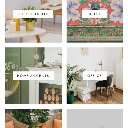
COFFEE TABLES
BUFFETS
HOME ACCENTS
OFFICE