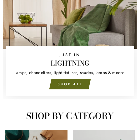
JUST IN
LIGHTNING
Lamps, chandeliers, light fixtures, shades, lamps & moore!
SHOP ALL
SHOP BY CATEGORY