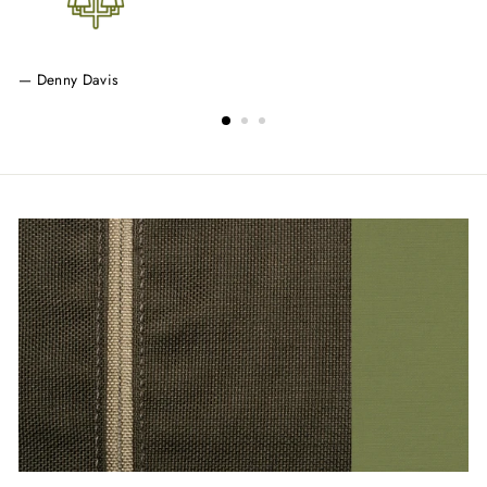
Denny Davis