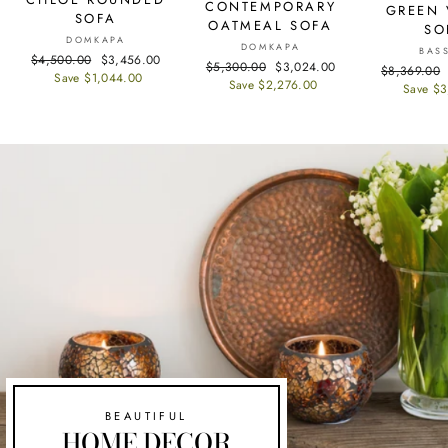
CONTEMPORARY
GREEN 
SOFA
OATMEAL SOFA
SO
DOMKAPA
DOMKAPA
BAS
Regular
$4,500.00
Sale
$3,456.00
Regular
$5,300.00
Sale
$3,024.00
Regular
$8,369.00
price
Save $1,044.00
price
price
Save $2,276.00
price
price
Save $3
BEAUTIFUL
HOME DECOR