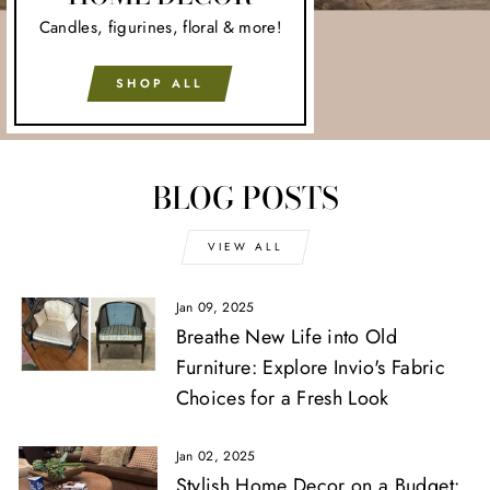
Candles, figurines, floral & more!
SHOP ALL
BLOG POSTS
VIEW ALL
Jan 09, 2025
Breathe New Life into Old
Furniture: Explore Invio's Fabric
Choices for a Fresh Look
Jan 02, 2025
Stylish Home Decor on a Budget: