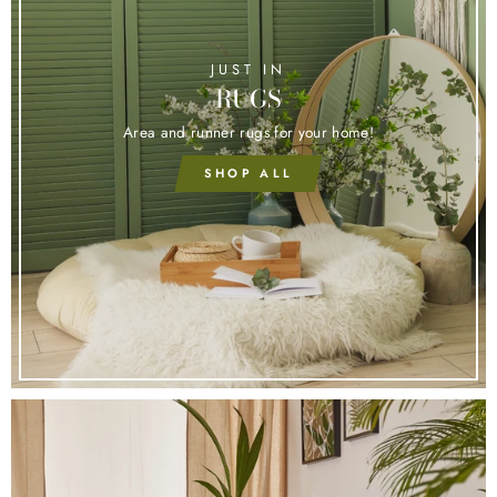
JUST IN
RUGS
Area and runner rugs for your home!
SHOP ALL