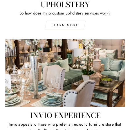
UPHOLSTERY
So how does Invio custom upholstery services work?
LEARN MORE
INVIO EXPERIENCE
Invio appeals to those who prefer an eclectic furniture store that