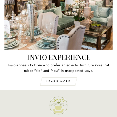
INVIO EXPERIENCE
Invio appeals to those who prefer an eclectic furniture store that
mixes "old" and "new" in unexpected ways.
LEARN MORE