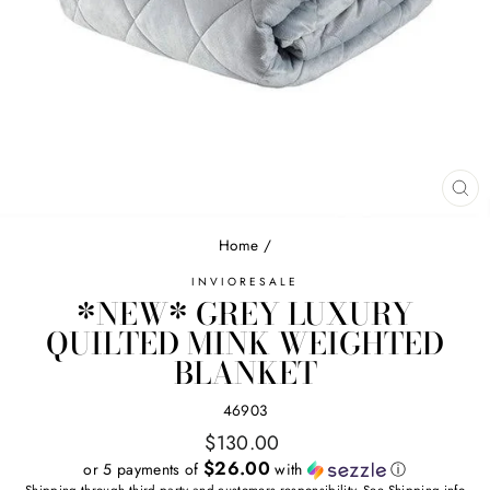
CL
(E
Home
/
INVIORESALE
*NEW* GREY LUXURY
QUILTED MINK WEIGHTED
BLANKET
46903
Regular
$130.00
price
$26.00
or 5 payments of
with
ⓘ
Shipping
through third party and customers responsibility. See
Shipping
info