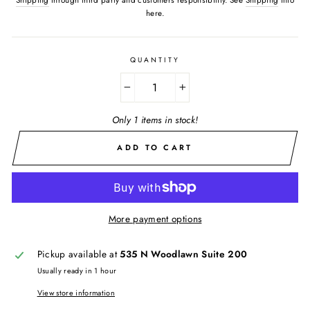
here.
QUANTITY
−
+
Only 1 items in stock!
ADD TO CART
More payment options
Pickup available at
535 N Woodlawn Suite 200
Usually ready in 1 hour
View store information