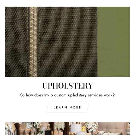
UPHOLSTERY
So how does Invio custom upholstery services work?
LEARN MORE