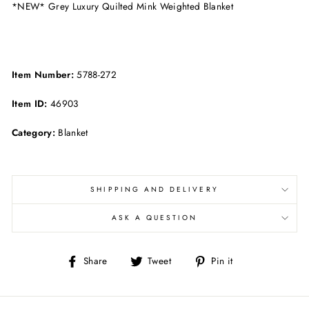
*NEW* Grey Luxury Quilted Mink Weighted Blanket
Item Number:
5788-272
Item ID:
46903
Category:
Blanket
SHIPPING AND DELIVERY
ASK A QUESTION
Share
Tweet
Pin
Share
Tweet
Pin it
on
on
on
Facebook
Twitter
Pinterest