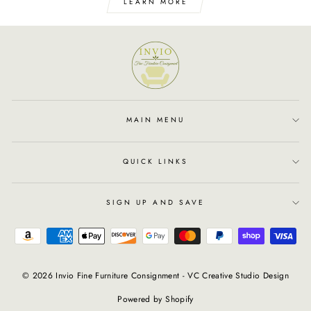
LEARN MORE
MAIN MENU
QUICK LINKS
SIGN UP AND SAVE
© 2026 Invio Fine Furniture Consignment - VC Creative Studio Design
Powered by Shopify