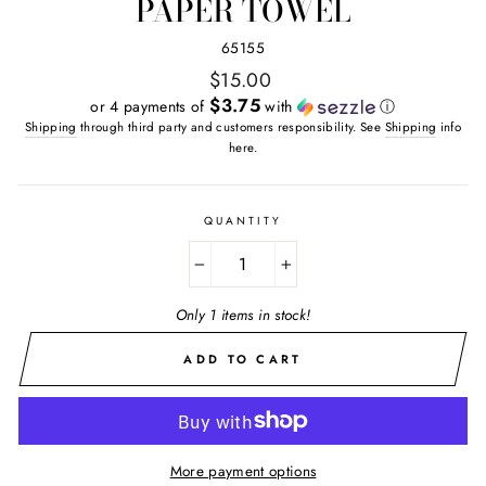
PAPER TOWEL
65155
Regular
$15.00
price
$3.75
or 4 payments of
with
ⓘ
Shipping
through third party and customers responsibility. See
Shipping
info
here.
QUANTITY
−
+
Only 1 items in stock!
ADD TO CART
More payment options