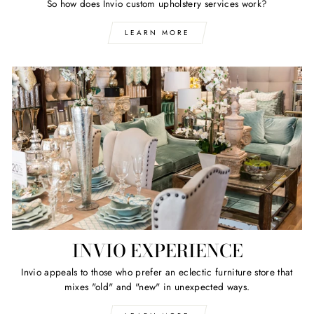
So how does Invio custom upholstery services work?
LEARN MORE
INVIO EXPERIENCE
Invio appeals to those who prefer an eclectic furniture store that
mixes "old" and "new" in unexpected ways.