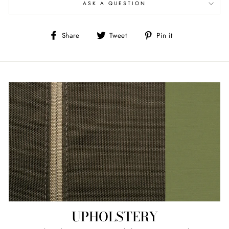
ASK A QUESTION
Share
Tweet
Pin
Share
Tweet
Pin it
on
on
on
Facebook
Twitter
Pinterest
UPHOLSTERY