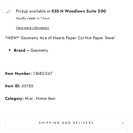
Pickup available at
535 N Woodlawn Suite 200
Usually ready in 1 hour
View store information
*NEW* Geometry Ace of Hearts Paper Cut Not Paper Towel
Brand
= Geometry
Item Number:
13682-267
Item ID:
65155
Category:
Misc. Home Item
SHIPPING AND DELIVERY