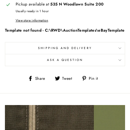
Pickup available at
535 N Woodlawn Suite 200
Usually ready in 1 hour
View store information
Template not found - C:\RWD\AuctionTemplates\eBayTemplate
SHIPPING AND DELIVERY
ASK A QUESTION
Share
Tweet
Pin
Share
Tweet
Pin it
on
on
on
Facebook
Twitter
Pinterest