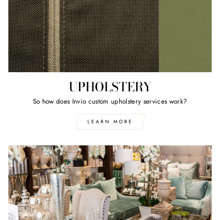
UPHOLSTERY
So how does Invio custom upholstery services work?
LEARN MORE