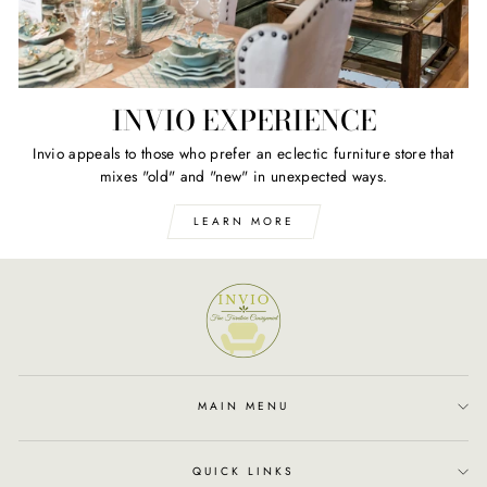
INVIO EXPERIENCE
Invio appeals to those who prefer an eclectic furniture store that
mixes "old" and "new" in unexpected ways.
LEARN MORE
MAIN MENU
QUICK LINKS