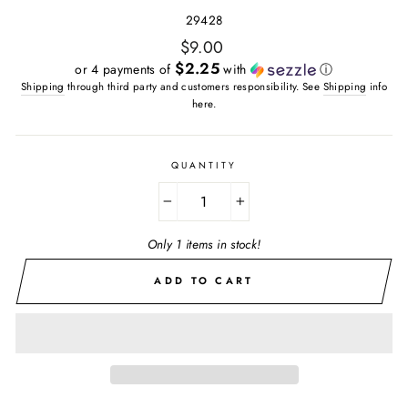
29428
Regular
$9.00
price
$2.25
or 4 payments of
with
ⓘ
Shipping
through third party and customers responsibility. See
Shipping
info
here.
QUANTITY
−
+
Only 1 items in stock!
ADD TO CART